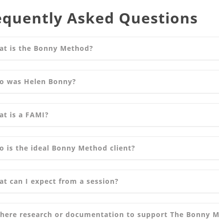
equently Asked Questions
at is the Bonny Method?
o was Helen Bonny?
t is a FAMI?
 is the ideal Bonny Method client?
t can I expect from a session?
there research or documentation to support The Bonny 