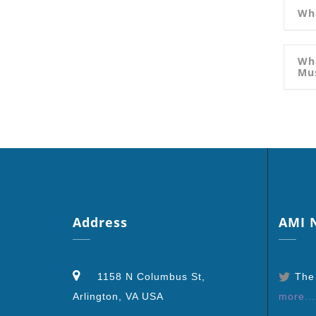
Wha
Wha
Mu
Address
AMI
N
1158 N Columbus St,
The
Arlington, VA USA
more...