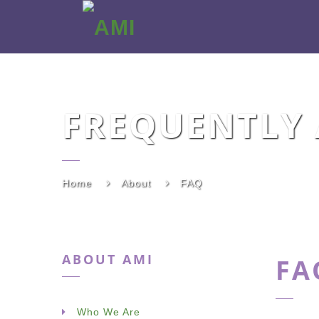
AMI
FREQUENTLY 
Home
About
FAQ
ABOUT AMI
FA
Who We Are