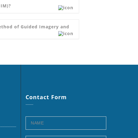
GIM)?
Method of Guided Imagery and
Contact
Form