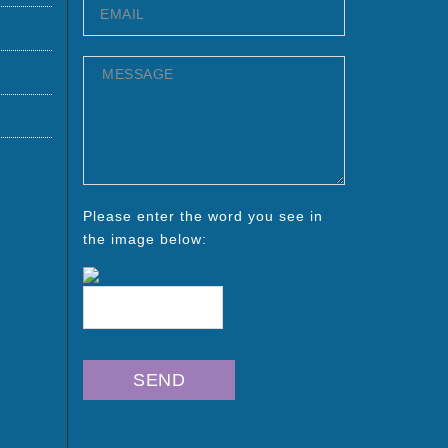
Please enter the word you see in
the image below: