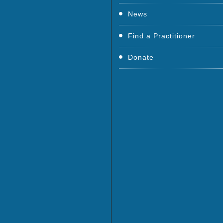
News
Find a Practitioner
Donate