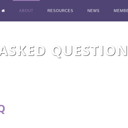
ABOUT
RESOURCES
NEWS
MEMB
ASKED QUESTION
Q