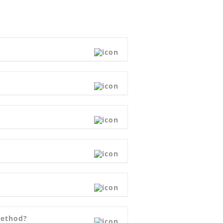
Method?