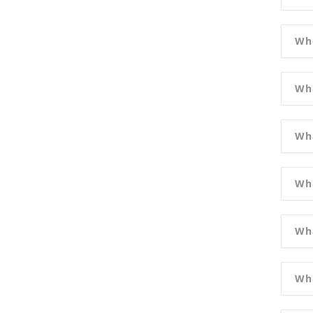
Wh
Wha
Wha
Wha
Wha
Wha