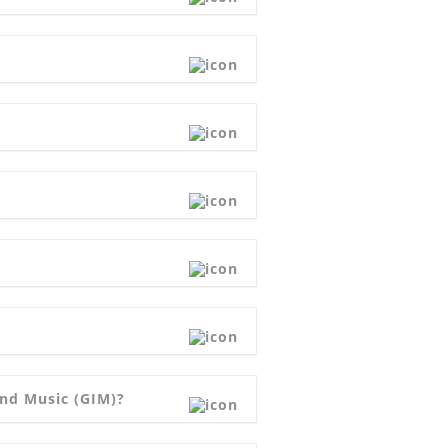
and Music (GIM)?