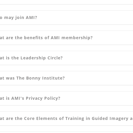
o may join AMI?
t are the benefits of AMI membership?
t is the Leadership Circle?
t was The Bonny Institute?
t is AMI's Privacy Policy?
t are the Core Elements of Training in Guided Imagery 