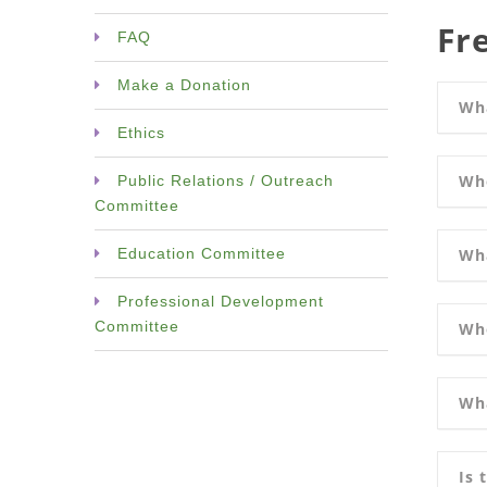
Fr
FAQ
Make a Donation
Wh
Ethics
Wh
Public Relations / Outreach
Committee
Wha
Education Committee
Professional Development
Committee
Who
Wha
Is 