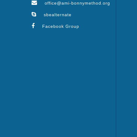
office@ami-bonnymethod.org
sbealternate
Facebook Group