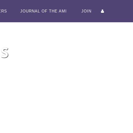
ERS
JOURNAL OF THE AMI
JOIN
S