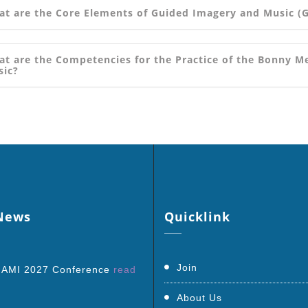
t are the Core Elements of Guided Imagery and Music (
t are the Competencies for the Practice of the Bonny 
sic?
ews
Quicklink
Join
 AMI 2027 Conference
read
About Us