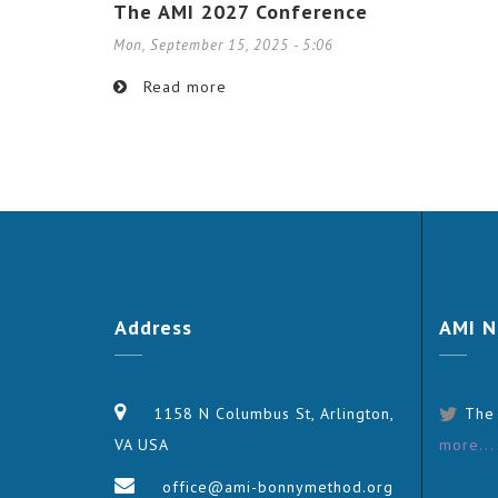
The AMI 2027 Conference
Mon, September 15, 2025 - 5:06
Read more
Address
AMI
N
1158 N Columbus St, Arlington,
The
VA USA
more...
office@ami-bonnymethod.org