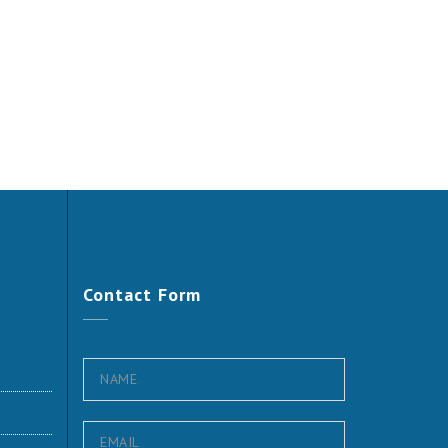
Contact
Form