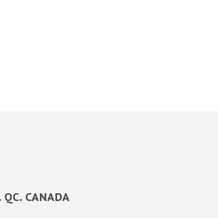
y. QC. CANADA