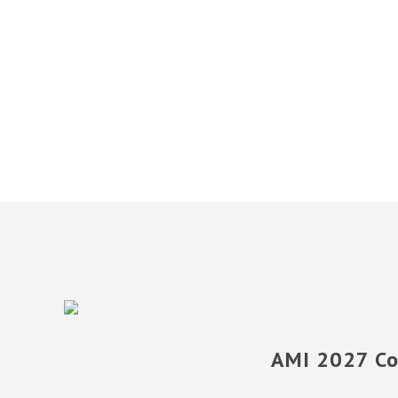
AMI 2027 Con