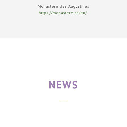
Monastère des Augustines
https://monastere.ca/en/.
NEWS