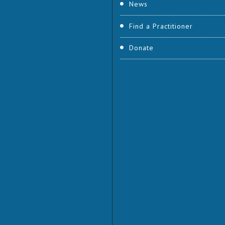
News
Find a Practitioner
Donate