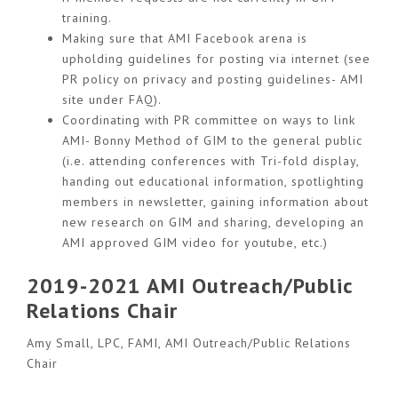
training.
Making sure that AMI Facebook arena is
upholding guidelines for posting via internet (see
PR policy on privacy and posting guidelines- AMI
site under FAQ).
Coordinating with PR committee on ways to link
AMI- Bonny Method of GIM to the general public
(i.e. attending conferences with Tri-fold display,
handing out educational information, spotlighting
members in newsletter, gaining information about
new research on GIM and sharing, developing an
AMI approved GIM video for youtube, etc.)
2019-2021 AMI Outreach/Public
Relations Chair
Amy Small, LPC, FAMI, AMI Outreach/Public Relations
Chair