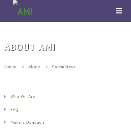
AMI
Navi
ABOUT AMI
Home
About
Committees
Who We Are
FAQ
Make a Donation