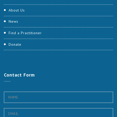
About Us
News
Find a Practitioner
Donate
Contact
Form