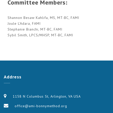
Committee Members:
Shannon Besaw Kahlifa, MS, MT-BC, FAMI
Joule L'Adara, FAMI
Stephanie Bianchi, MT-BC, FAMI
Sybil Smith, LPCS/MHSP, MT-BC, FAMI
Address
1158 N Columbus St, Arlington, VA USA
office@ami-bonnymethod.org