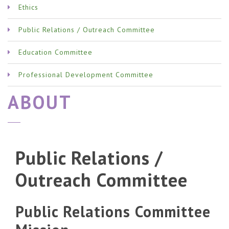
Ethics
Public Relations / Outreach Committee
Education Committee
Professional Development Committee
ABOUT
Public Relations /
Outreach Committee
Public Relations Committee