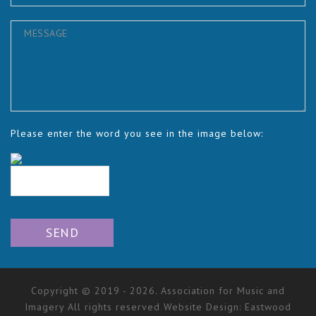
Please enter the word you see in the image below:
Copyright © 2019 - 2026. Association for Music and
Imagery All rights reserved Website Design:
Eastwood