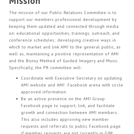
Mission
The mission of our Public Relations Committee is to
support our members professional development by
keeping them updated and connected through media
on: educational opportunities, trainings, outreach, and
conference schedules; developing creative ways in
which to market and link AMI to the general public, as
well as, maintaining a positive representation of AMI
and the Bonny Method of Guided Imagery and Music.
Specifically, the PR committee will:
Coordinate with Executive Secretary on updating
AMI website and AMI Facebook arena with circle
approved information.
Be an active presence on the AMI Group
Facebook page to support, link, and facilitate
growth and connection between AMI members.
This also includes approving new member
requests and referrals to public Facebook page
if member requests are not currently in GIM