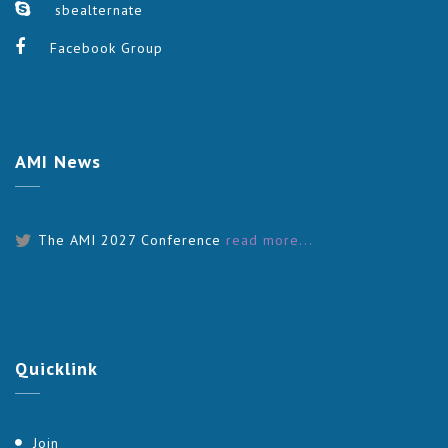
sbealternate
Facebook Group
AMI
News
The AMI 2027 Conference
read more...
Quicklink
Join