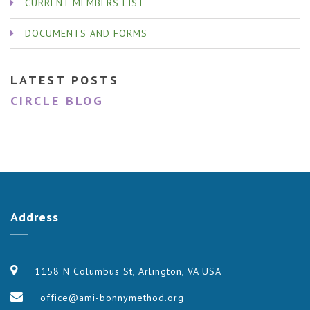
CURRENT MEMBERS LIST
DOCUMENTS AND FORMS
LATEST POSTS
CIRCLE BLOG
Address
1158 N Columbus St, Arlington, VA USA
office@ami-bonnymethod.org