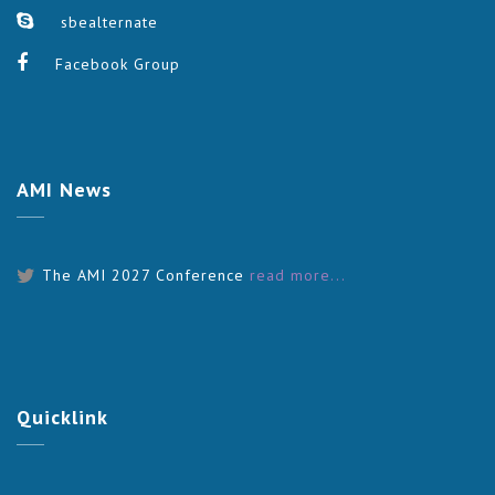
sbealternate
Facebook Group
AMI
News
The AMI 2027 Conference
read more...
Quicklink