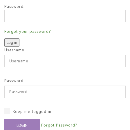
Password:
Forgot your password?
Username
Password
Keep me logged in
Forgot Password?
LOGIN