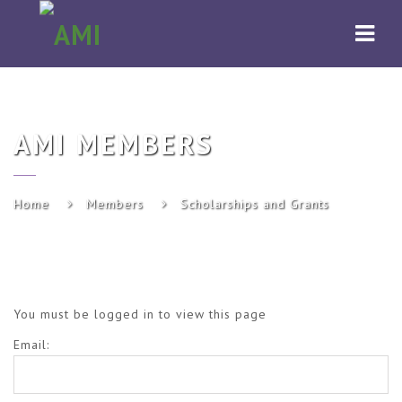
AMI
Navi
AMI MEMBERS
Home
Members
Scholarships and Grants
You must be logged in to view this page
Email: