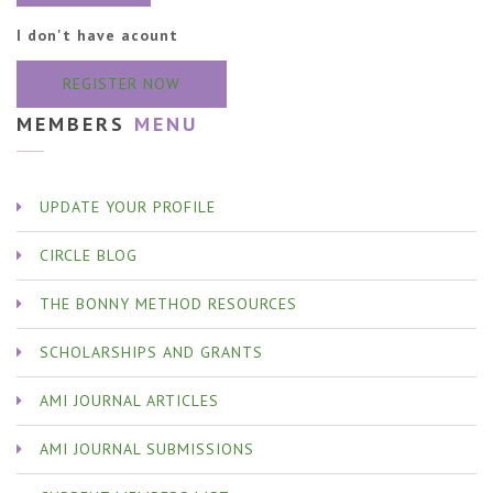
I don't have acount
REGISTER NOW
MEMBERS
MENU
UPDATE YOUR PROFILE
CIRCLE BLOG
THE BONNY METHOD RESOURCES
SCHOLARSHIPS AND GRANTS
AMI JOURNAL ARTICLES
AMI JOURNAL SUBMISSIONS