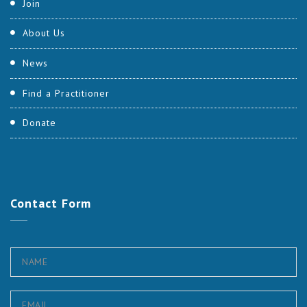
Join
About Us
News
Find a Practitioner
Donate
Contact
Form