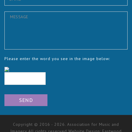
Please enter the word you see in the image below:
Copyright © 2016 - 2026. Association for Music and
Imagery All rights reserved Website Design:
Eastwood