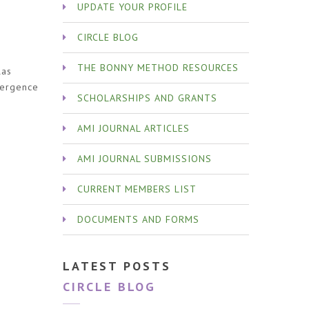
UPDATE YOUR PROFILE
CIRCLE BLOG
d
THE BONNY METHOD RESOURCES
las
mergence
SCHOLARSHIPS AND GRANTS
AMI JOURNAL ARTICLES
AMI JOURNAL SUBMISSIONS
CURRENT MEMBERS LIST
DOCUMENTS AND FORMS
LATEST POSTS
CIRCLE BLOG