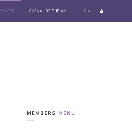
EMBERS
JOURNAL OF THE AMI
JOIN
MEMBERS
MENU