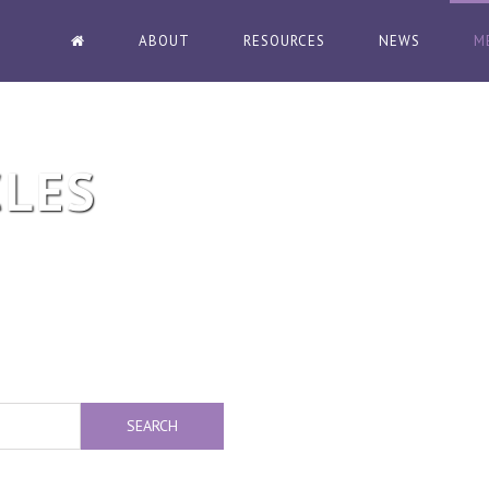
ABOUT
RESOURCES
NEWS
M
CLES