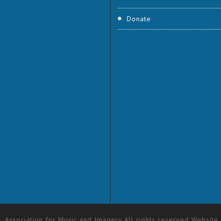
Donate
 Association for Music and Imagery All rights reserved Website