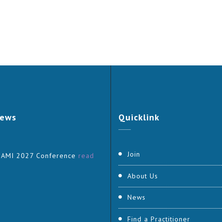
ews
Quicklink
Join
 AMI 2027 Conference
read
About Us
News
Find a Practitioner