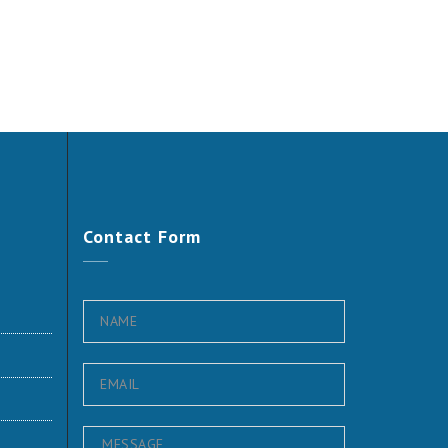
Contact
Form