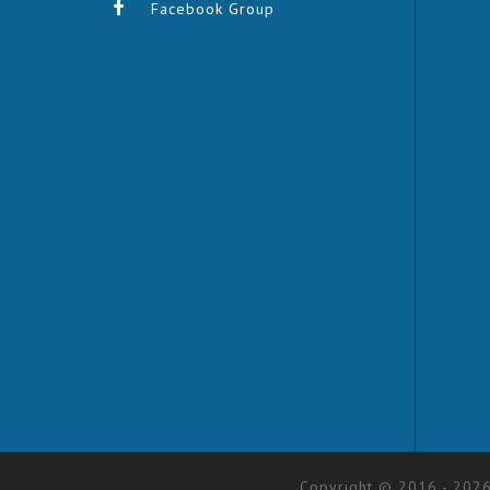
Facebook Group
Copyright © 2016 - 2026.