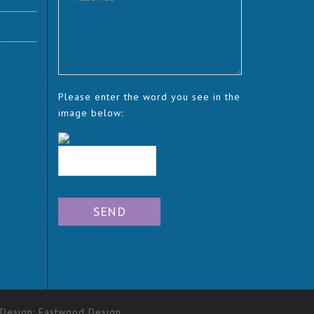
Please enter the word you see in the
image below:
 Design:
Eastwood Design