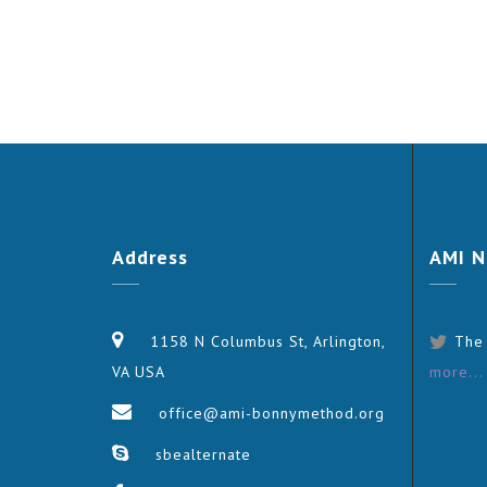
Address
AMI
N
1158 N Columbus St, Arlington,
The
VA USA
more...
office@ami-bonnymethod.org
sbealternate