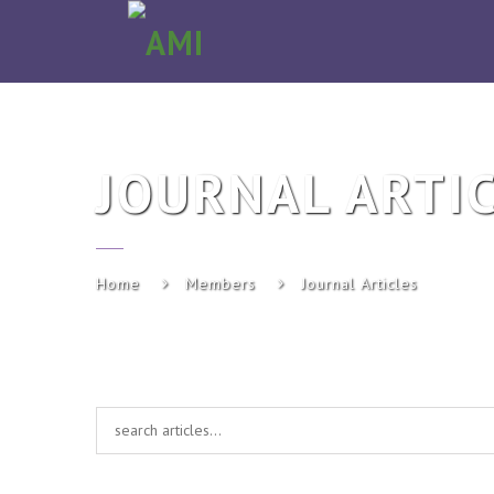
AMI
JOURNAL ARTI
Home
Members
Journal Articles