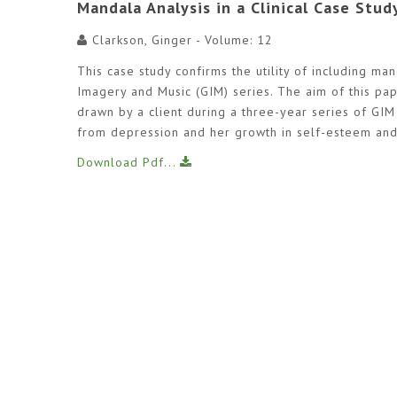
Mandala Analysis in a Clinical Case Stud
Clarkson, Ginger - Volume: 12
This case study confirms the utility of including ma
Imagery and Music (GIM) series. The aim of this pa
drawn by a client during a three-year series of GIM
from depression and her growth in self-esteem and
Download Pdf...