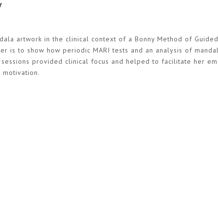
y
ndala artwork in the clinical context of a Bonny Method of Guide
per is to show how periodic MARI tests and an analysis of manda
 sessions provided clinical focus and helped to facilitate her e
 motivation.