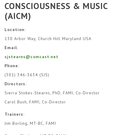
CONSCIOUSNESS & MUSIC
(AICM)
Location:
130 Arbor Way, Church Hill Maryland USA
Email:
sjstearns@comcast.net
Phone:
(301) 346-3634 (SJS)
Directors:
Sierra Stokes-Stearns, PhD, FAMI, Co-Director
​Carol Bush, FAMI, Co-Director​
Trainers:
Jim Borling, MT-BC, FAMI