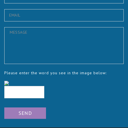
Please enter the word you see in the image below: