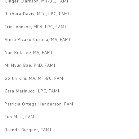
Ginger Clarkson, MT-BC, FAMI
Barbara Davis, MEd, LPC, FAMI
Erin Johnson, MEd, LPC, FAMI
Alicia Picazo Cortina, MA, FAMI
Nan Bok Lee MA, FAMI
Mi Hyun Bae, PhD, FAMI
So Jin Kim, MA, MT-BC, FAMI
Cara Marinucci, LPC, FAMI
Patricia Ortega Henderson, FAMI
Eun Mi Ji, FAMI
Brenda Burgner, FAMI