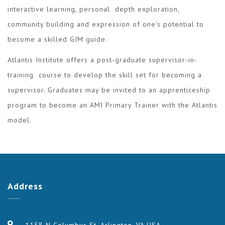
interactive learning, personal depth exploration,
community building and expression of one's potential to
become a skilled GIM guide.
Atlantis Institute offers a post-graduate supervisor-in-
training course to develop the skill set for becoming a
supervisor. Graduates may be invited to an apprenticeship
program to become an AMI Primary Trainer with the Atlantis
model.
Address