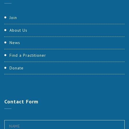
Join
About Us
News
Find a Practitioner
Donate
Contact
Form