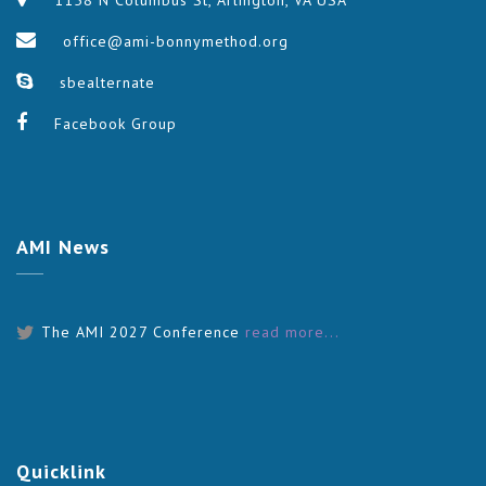
1158 N Columbus St, Arlington, VA USA
office@ami-bonnymethod.org
sbealternate
Facebook Group
AMI
News
The AMI 2027 Conference
read more...
Quicklink