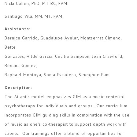
Nicki Cohen, PhD, MT-BC, FAMI
Santiago Vila, MM, MT, FAMI
Assistants:
Bernice Garrido, Guadalupe Avelar, Montserrat Gimeno,
Bette
​Gonzales, Hilde Garcia, Cecilia Sampson, Jean Crawford,
Bibiana Gomez,
Raphael Montoya, Sonia Escudero, Seunghee Eum
Description:
The Atlantis model emphasizes GIM as a music-centered
psychotherapy for individuals and groups. Our curriculum
incorporates GIM guiding skills in combination with the use
of music as one's co-therapist to support depth work with
clients. Our trainings offer a blend of opportunities for