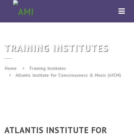
AMI
Navi
TRAINING INSTITUTES
Home
Training Institutes
Atlantis Institute for Consciousness & Music (AICM)
ATLANTIS INSTITUTE FOR