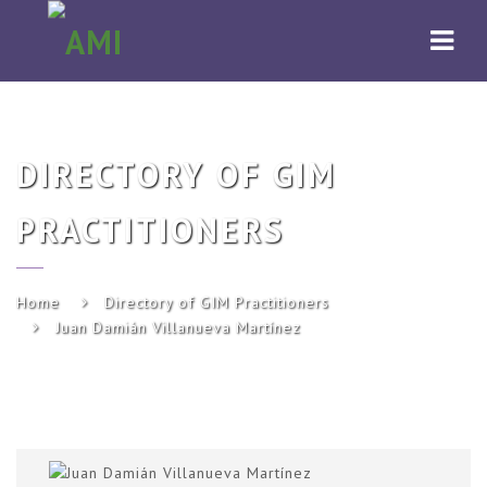
AMI
Navi
DIRECTORY OF GIM
PRACTITIONERS
Home
Directory of GIM Practitioners
Juan Damián Villanueva Martínez