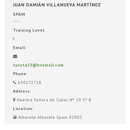
JUAN DAMIÁN VILLANUEVA MARTÍNEZ
SPAIN
Training Level:
F
Email:
turuta25@hotmail.com
Phone:
630172718
Address:
Nuestra Señora de Cubas Nº 20 5º B
Location:
Albacete Albacete Spain 02005