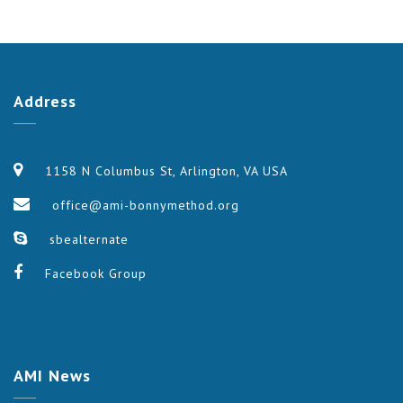
Address
1158 N Columbus St, Arlington, VA USA
office@ami-bonnymethod.org
sbealternate
Facebook Group
AMI
News