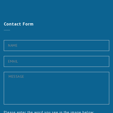
Contact
Form
Please enter the word you see in the image below: