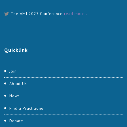
The AMI 2027 Conference
read more...
Quicklink
Join
About Us
News
Find a Practitioner
Donate