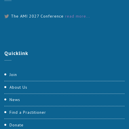
The AMI 2027 Conference
read more...
Quicklink
Join
About Us
News
Find a Practitioner
Donate