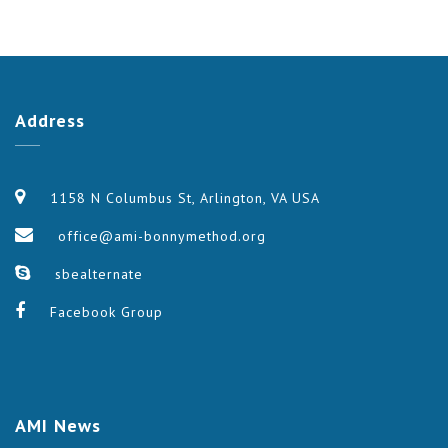
Address
1158 N Columbus St, Arlington, VA USA
office@ami-bonnymethod.org
sbealternate
Facebook Group
AMI
News