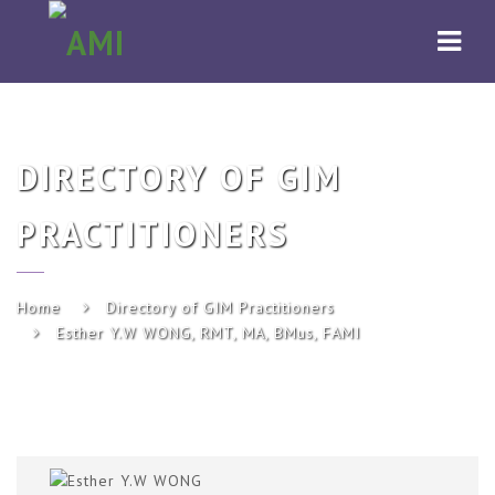
AMI
Navi
DIRECTORY OF GIM
PRACTITIONERS
Home
Directory of GIM Practitioners
Esther Y.W WONG, RMT, MA, BMus, FAMI