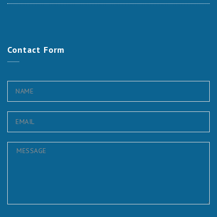
Contact
Form