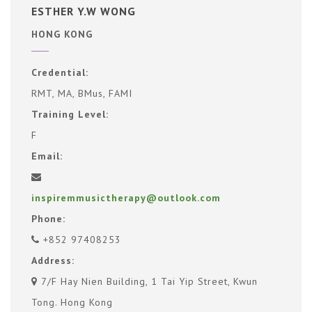
ESTHER Y.W WONG
HONG KONG
Credential:
RMT, MA, BMus, FAMI
Training Level:
F
Email:
inspiremmusictherapy@outlook.com
Phone:
+852 97408253
Address:
7/F Hay Nien Building, 1 Tai Yip Street, Kwun
Tong. Hong Kong