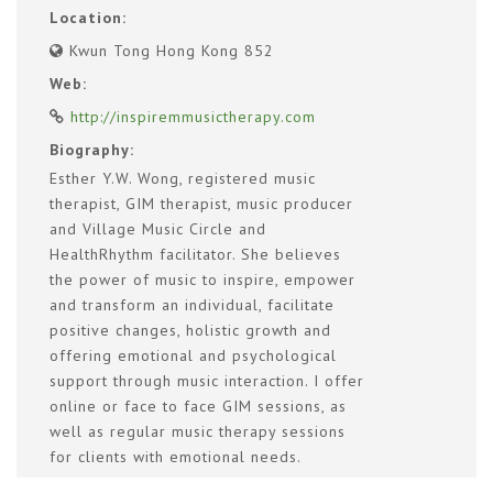
Location:
Kwun Tong Hong Kong 852
Web:
http://inspiremmusictherapy.com
Biography:
Esther Y.W. Wong, registered music
therapist, GIM therapist, music producer
and Village Music Circle and
HealthRhythm facilitator. She believes
the power of music to inspire, empower
and transform an individual, facilitate
positive changes, holistic growth and
offering emotional and psychological
support through music interaction. I offer
online or face to face GIM sessions, as
well as regular music therapy sessions
for clients with emotional needs.