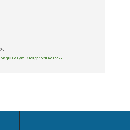
400
ionguiadaymusica/profilecard/?