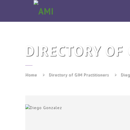
AMI
DIRECTORY OF 
Home
Directory of GIM Practitioners
Dieg