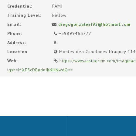
Credential:
FAMI
Training Level:
Fellow
Email:
diegogonzalezl95@hotmail.com
Phone:
+59899465777
Address:
Location:
Montevideo Canelones Uraguay 11
Web:
https://www.instagram.com/imaginac
igsh=MXE5cDBndnJhNHNwdQ==