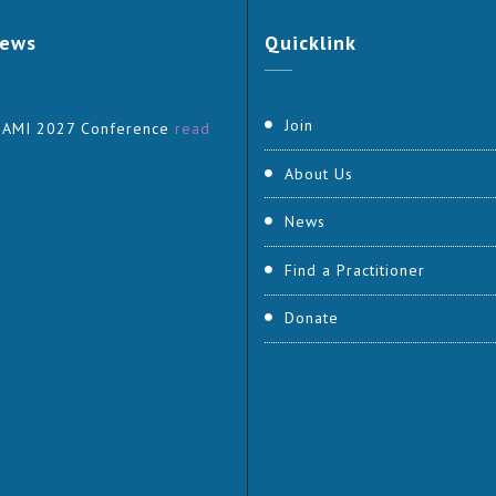
ews
Quicklink
Join
 AMI 2027 Conference
read
About Us
News
Find a Practitioner
Donate