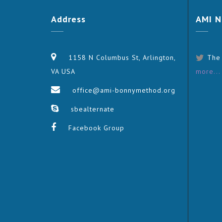
Address
AMI
N
1158 N Columbus St, Arlington,
The
VA USA
more...
office@ami-bonnymethod.org
sbealternate
Facebook Group