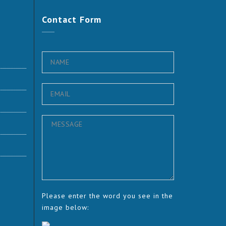
Contact
Form
Please enter the word you see in the
image below: