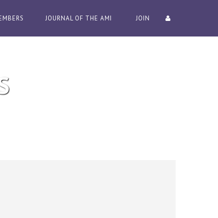
EMBERS
JOURNAL OF THE AMI
JOIN
S