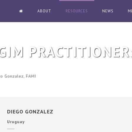
ABOUT
RESOURCES
NEWS
M
GIM PRACTITIONER
o Gonzalez, FAMI
DIEGO GONZALEZ
Uruguay