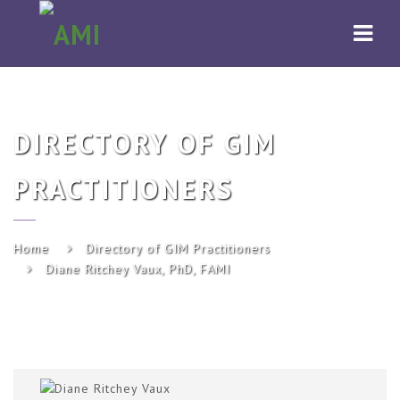
AMI
Navi
DIRECTORY OF GIM
PRACTITIONERS
Home
Directory of GIM Practitioners
Diane Ritchey Vaux, PhD, FAMI