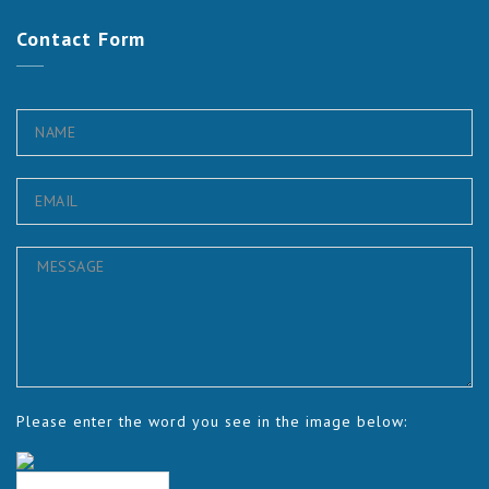
Contact
Form
Please enter the word you see in the image below: