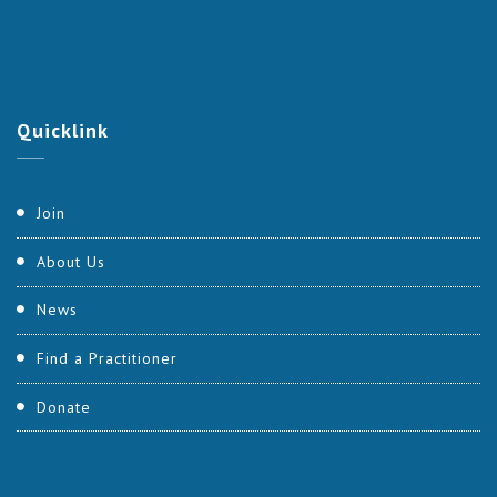
Quicklink
Join
About Us
News
Find a Practitioner
Donate