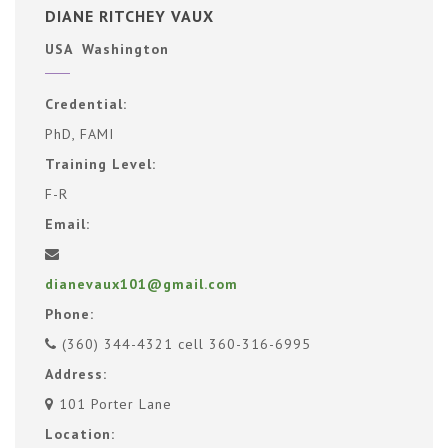
DIANE RITCHEY VAUX
USA Washington
Credential:
PhD, FAMI
Training Level:
F-R
Email:
dianevaux101@gmail.com
Phone:
(360) 344-4321 cell 360-316-6995
Address:
101 Porter Lane
Location: