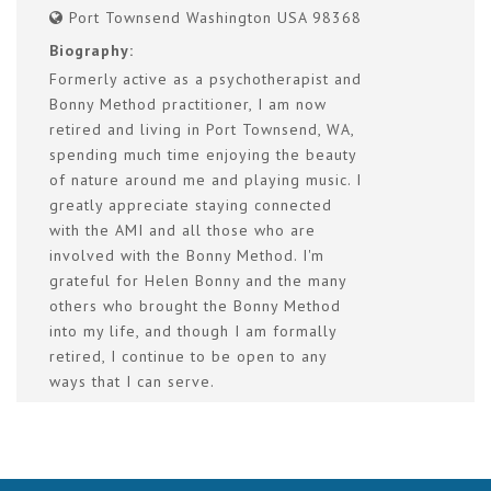
Port Townsend Washington USA 98368
Biography:
Formerly active as a psychotherapist and
Bonny Method practitioner, I am now
retired and living in Port Townsend, WA,
spending much time enjoying the beauty
of nature around me and playing music. I
greatly appreciate staying connected
with the AMI and all those who are
involved with the Bonny Method. I'm
grateful for Helen Bonny and the many
others who brought the Bonny Method
into my life, and though I am formally
retired, I continue to be open to any
ways that I can serve.