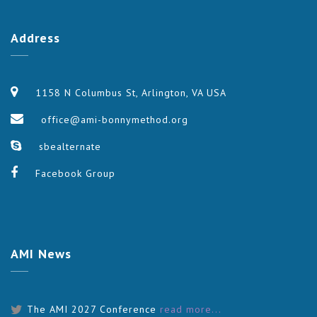
Address
1158 N Columbus St, Arlington, VA USA
office@ami-bonnymethod.org
sbealternate
Facebook Group
AMI
News
The AMI 2027 Conference
read more...