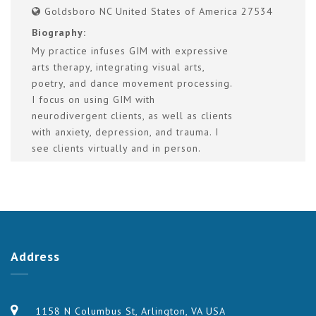
Goldsboro NC United States of America 27534
Biography:
My practice infuses GIM with expressive
arts therapy, integrating visual arts,
poetry, and dance movement processing.
I focus on using GIM with
neurodivergent clients, as well as clients
with anxiety, depression, and trauma. I
see clients virtually and in person.
Address
1158 N Columbus St, Arlington, VA USA