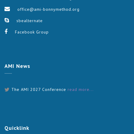
office@ami-bonnymethod.org
sbealternate
Facebook Group
AMI
News
The AMI 2027 Conference
read more...
Quicklink