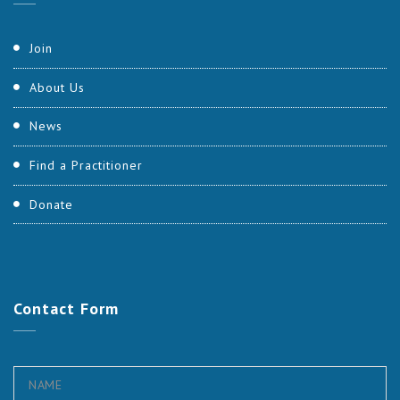
Join
About Us
News
Find a Practitioner
Donate
Contact
Form