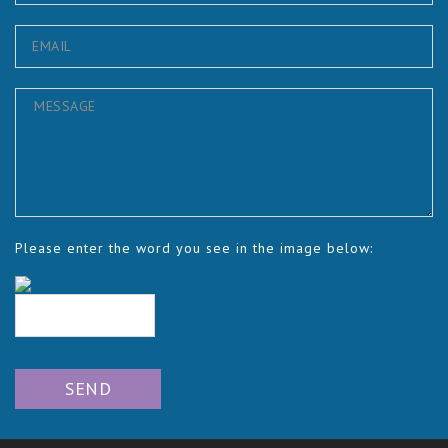
Please enter the word you see in the image below: