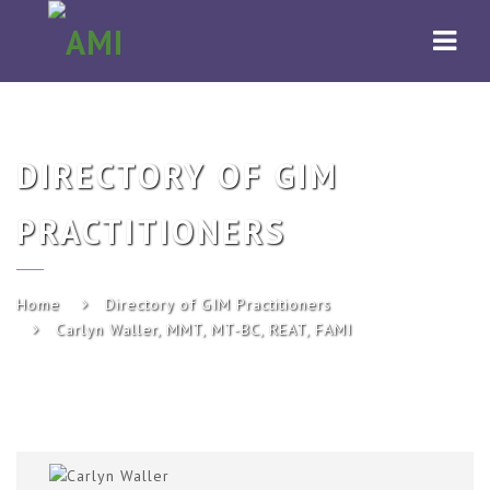
AMI
Navi
DIRECTORY OF GIM
PRACTITIONERS
Home
Directory of GIM Practitioners
Carlyn Waller, MMT, MT-BC, REAT, FAMI