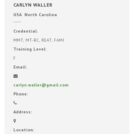
CARLYN WALLER
USA North Carolina
Credential:
MMT, MT-BC, REAT, FAMI
Training Level:
F
Email:
carlyn.waller@gmail.com
Phone:
Address:
Location: