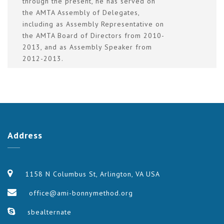
through the present, he has served on
the AMTA Assembly of Delegates,
including as Assembly Representative on
the AMTA Board of Directors from 2010-
2013, and as Assembly Speaker from
2012-2013.
Address
1158 N Columbus St, Arlington, VA USA
office@ami-bonnymethod.org
sbealternate