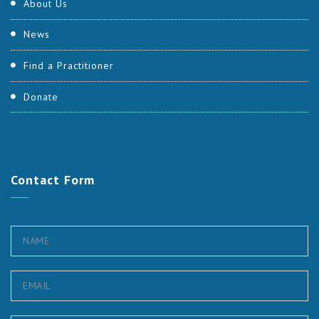
About Us
News
Find a Practitioner
Donate
Contact
Form