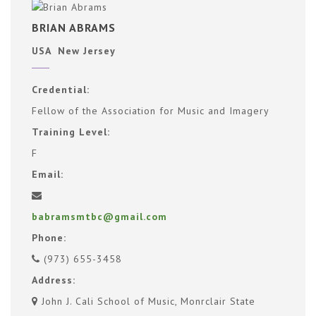
BRIAN ABRAMS
USA New Jersey
Credential:
Fellow of the Association for Music and Imagery
Training Level:
F
Email:
babramsmtbc@gmail.com
Phone:
(973) 655-3458
Address:
John J. Cali School of Music, Monrclair State