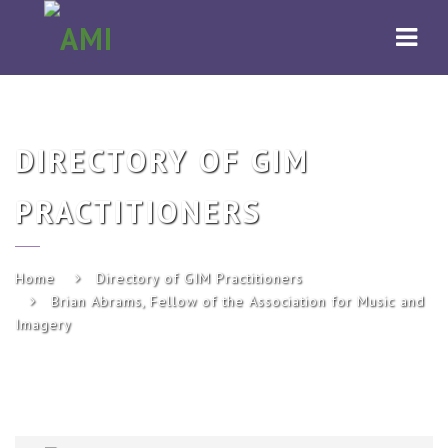
AMI
Navi
DIRECTORY OF GIM
PRACTITIONERS
Home
Directory of GIM Practitioners
Brian Abrams, Fellow of the Association for Music and
Imagery