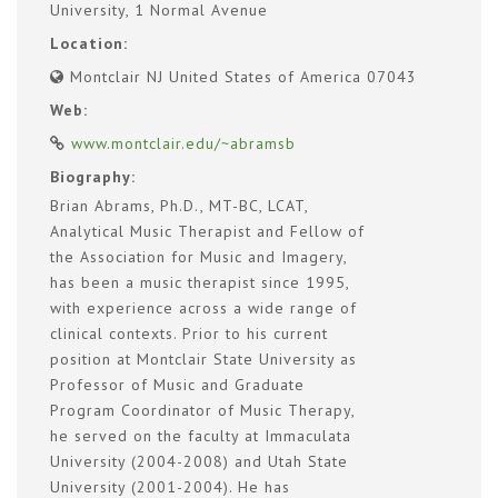
University, 1 Normal Avenue
Location:
Montclair NJ United States of America 07043
Web:
www.montclair.edu/~abramsb
Biography:
Brian Abrams, Ph.D., MT-BC, LCAT,
Analytical Music Therapist and Fellow of
the Association for Music and Imagery,
has been a music therapist since 1995,
with experience across a wide range of
clinical contexts. Prior to his current
position at Montclair State University as
Professor of Music and Graduate
Program Coordinator of Music Therapy,
he served on the faculty at Immaculata
University (2004-2008) and Utah State
University (2001-2004). He has