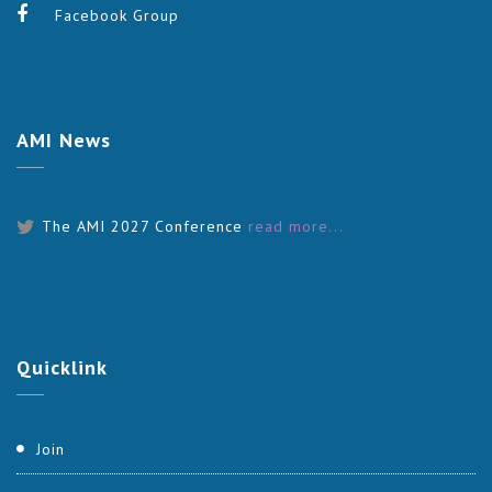
Facebook Group
AMI
News
The AMI 2027 Conference
read more...
Quicklink
Join