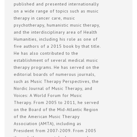
published and presented internationally
on a wide range of topics such as music
therapy in cancer care, music
psychotherapy, humanistic music therapy,
and the interdisciplinary area of Health
Humanities, including his role as one of
five authors of a 2015 book by that title.
He has also contributed to the
establishment of several medical music
therapy programs. He has served on the
editorial boards of numerous journals,
such as Music Therapy Perspectives, the
Nordic Journal of Music Therapy, and
Voices: A World Forum for Music
Therapy. From 2005 to 2011, he served
on the Board of the Mid-Atlantic Region
of the American Music Therapy
Association (AMTA), including as
President from 2007-2009. From 2005